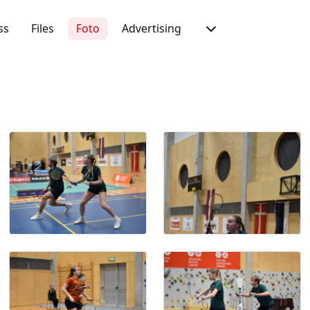
ss
Files
Foto
Advertising