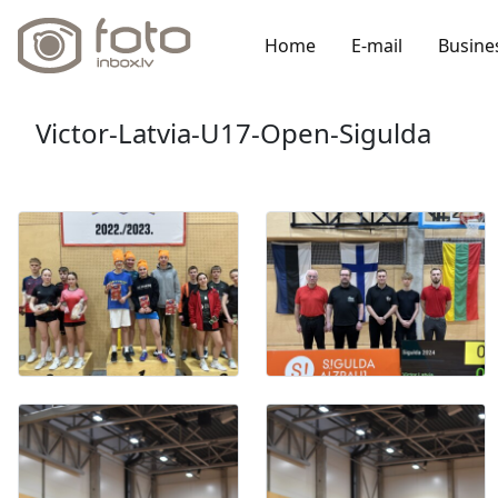
Home
E-mail
Busine
Victor-Latvia-U17-Open-Sigulda