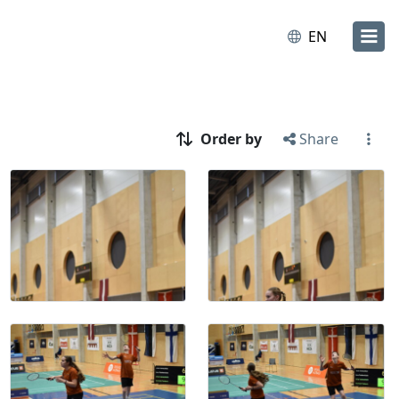
EN
Order by
Share