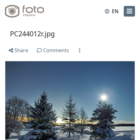
EN
PC244012r.jpg
Share
Comments