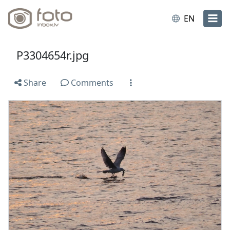
EN
P3304654r.jpg
Share
Comments