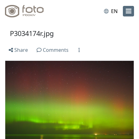
EN
P3034174r.jpg
Share
Comments