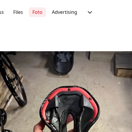
ss
Files
Foto
Advertising