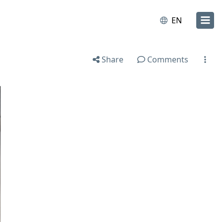
EN
Share
Comments