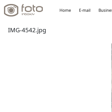
Home
E-mail
Busine
IMG-4542.jpg