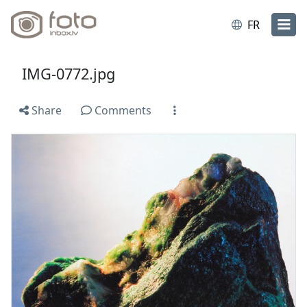
FR
IMG-0772.jpg
Share
Comments