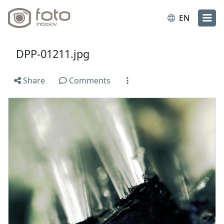
EN
DPP-01211.jpg
Share
Comments