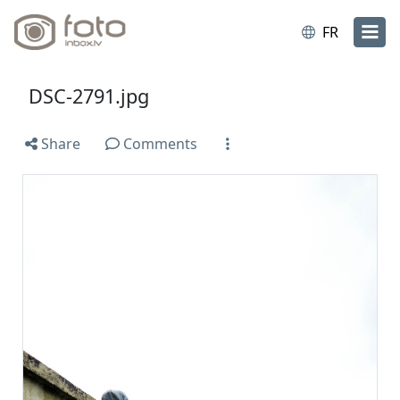
FR
DSC-2791.jpg
Share
Comments