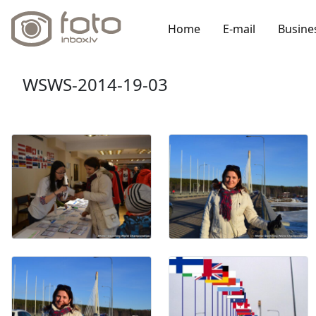
Home
E-mail
Busine
WSWS-2014-19-03