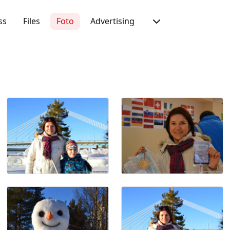
ss
Files
Foto
Advertising