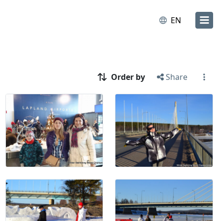
EN
Order by
Share