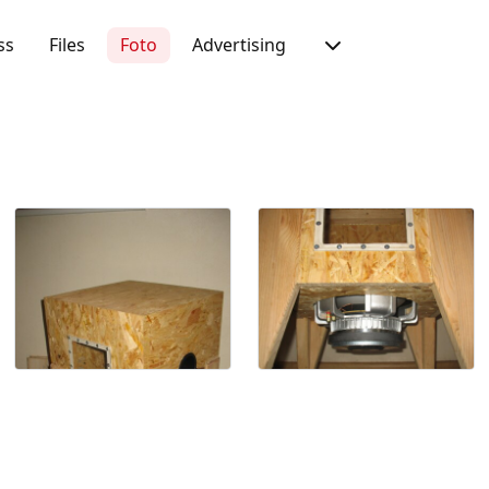
ss
Files
Foto
Advertising