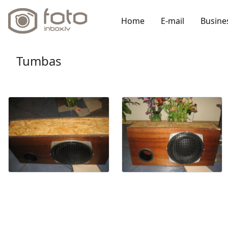
Home
E-mail
Busine
Tumbas