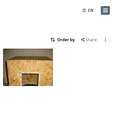
EN
Order by
Share